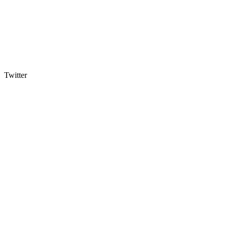
Twitter