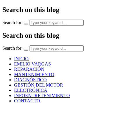
Search on this blog
Search for:
Search on this blog
Search for:
INICIO
EMILIO VARGAS
REPARACIÓN
MANTENIMIENTO
DIAGNÓSTICO
GESTIÓN DEL MOTOR
ELECTRÓNICA
INFOENTRETENIMIENTO
CONTACTO